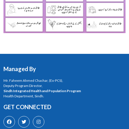
Managed By
Mr. Faheem Ahmed Chachar, (Ex-PCS),
Deputy Program Director,
Sindh Integrated Health and Population Program
Health Department, Sindh.
GET CONNECTED