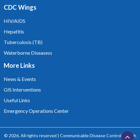
CDC Wings
HIV/AIDS
Hepatitis
Tuberculosis (TB)
Waterborne Diseasess
More Links
News & Events
GIS Interventions
Useful Links
Emergency Operations Center
© 2026. All rights reserved | Communicable Disease Control, Health