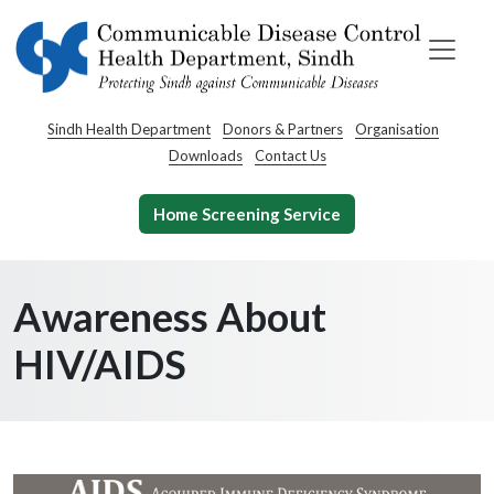
Sindh Health Department
Donors & Partners
Organisation
Downloads
Contact Us
Home Screening Service
Awareness About
HIV/AIDS