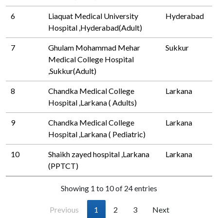
6
Liaquat Medical University
Hyderabad
Hospital ,Hyderabad(Adult)
7
Ghulam Mohammad Mehar
Sukkur
Medical College Hospital
,Sukkur(Adult)
8
Chandka Medical College
Larkana
Hospital ,Larkana ( Adults)
9
Chandka Medical College
Larkana
Hospital ,Larkana ( Pediatric)
10
Shaikh zayed hospital ,Larkana
Larkana
(PPTCT)
Showing 1 to 10 of 24 entries
Previous
1
2
3
Next