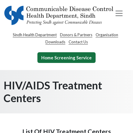
Sindh Health Department
Donors & Partners
Organisation
Downloads
Contact Us
Home Screening Service
HIV/AIDS Treatment
Centers
List Of HIV Treatment Centers