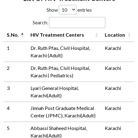
Show
entries
Search:
S.No.
HIV Treatment Centers
Location
1
Dr. Ruth Pfau, Civil Hospital,
Karachi
Karachi (Adult)
2
Dr. Ruth Pfau, Civil Hospital,
Karachi
Karachi ( Pediatrics)
3
Lyari General Hospital,
Karachi
Karachi(Adult)
4
Jinnah Post Graduate Medical
Karachi
Center (JPMC), Karachi(Adult)
5
Abbassi Shaheed Hospital,
Karachi
Karachi(Adult)