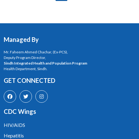
Managed By
Mr. Faheem Ahmed Chachar, (Ex-PCS),
Deputy Program Director,
Sindh Integrated Health and Population Program
Health Department, Sindh.
GET CONNECTED
CDC Wings
HIV/AIDS
Hepatitis