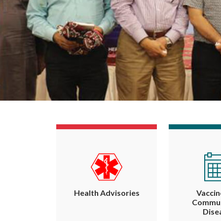
Health Advisories
Vaccin
Commun
Dise