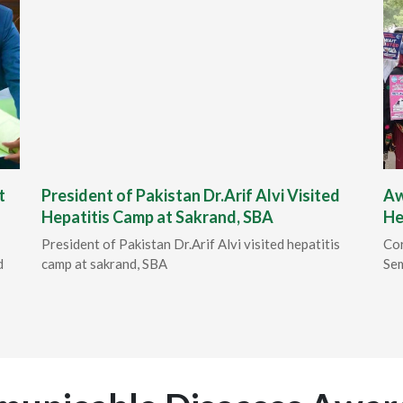
t
President of Pakistan Dr.Arif Alvi Visited
Aw
Hepatitis Camp at Sakrand, SBA
He
President of Pakistan Dr.Arif Alvi visited hepatitis
Cor
d
camp at sakrand, SBA
Sem