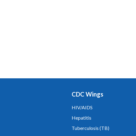
CDC Wings
HIV/AIDS
Hepatitis
Tuberculosis (TB)