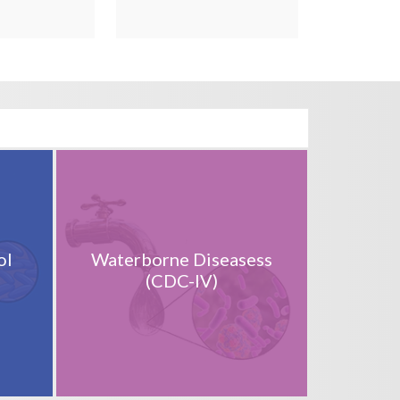
ol
Waterborne Diseasess
(CDC-IV)