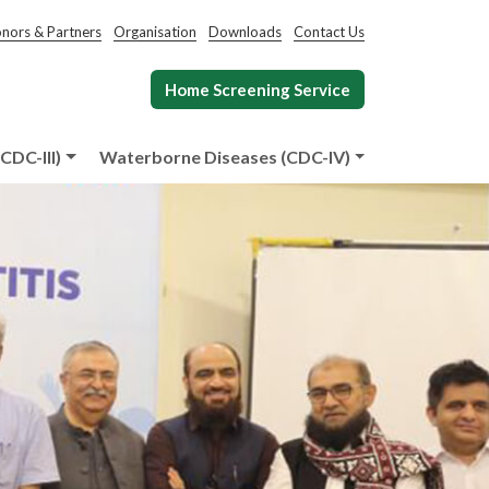
nors & Partners
Organisation
Downloads
Contact Us
Home Screening Service
CDC-III)
Waterborne Diseases (CDC-IV)