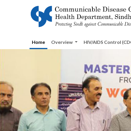
Home
Overview
HIV/AIDS Control (CDC