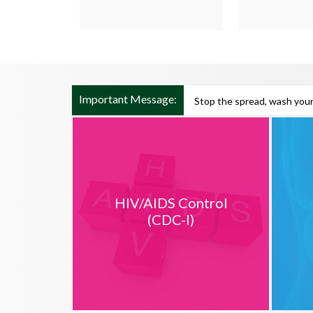
Important Message:
Stop the spread, wash your
HIV/AIDS Control
(CDC-I)