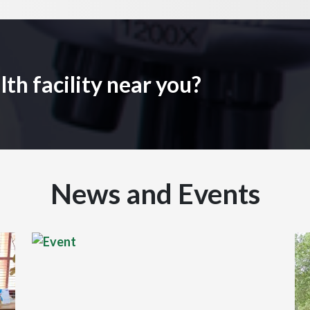
lth facility near you?
News and Events