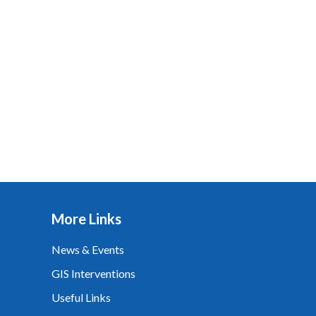
More Links
News & Events
GIS Interventions
Useful Links