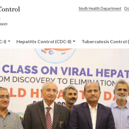
Sindh Health Department
Do
-I)
Hepatitis Control (CDC-II)
Tuberculosis Control (