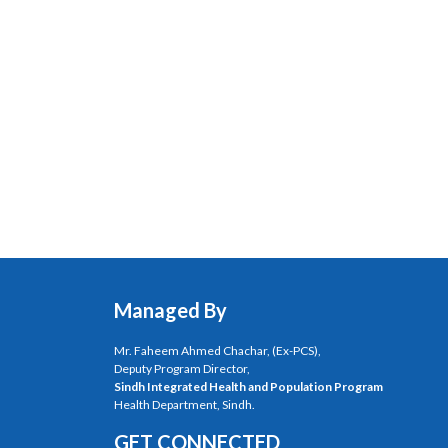
Managed By
Mr. Faheem Ahmed Chachar, (Ex-PCS),
Deputy Program Director,
Sindh Integrated Health and Population Program
Health Department, Sindh.
GET CONNECTED