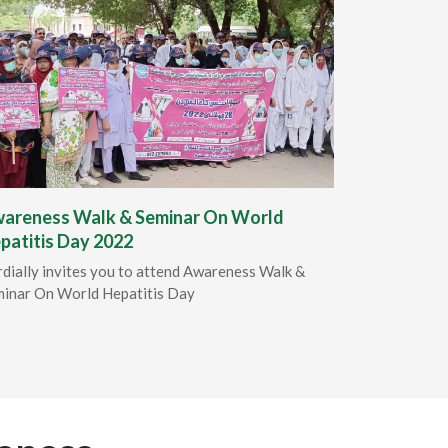
areness Walk & Seminar On World
patitis Day 2022
dially invites you to attend Awareness Walk &
inar On World Hepatitis Day