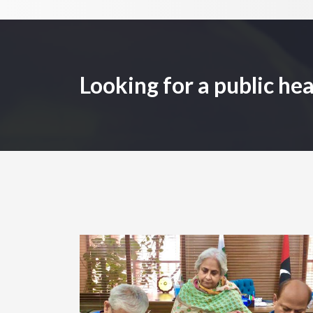
Looking for a public hea