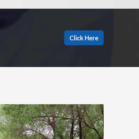
Click Here