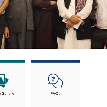
e Gallery
FAQs