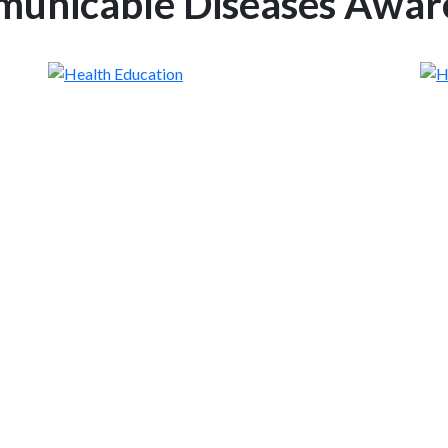
unicable Diseases Awar