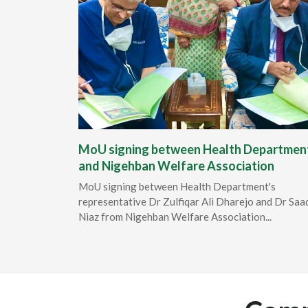
MoU signing between Health Departmen
and Nigehban Welfare Association
MoU signing between Health Department's
representative Dr Zulfiqar Ali Dharejo and Dr Saa
Niaz from Nigehban Welfare Association...