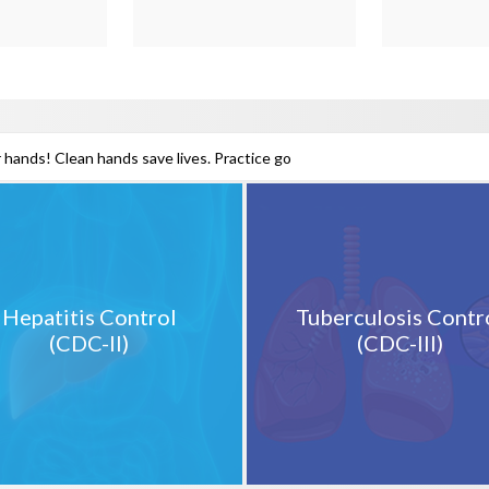
 hands! Clean hands save lives. Practice good hand hygiene to pr
Hepatitis Control
Tuberculosis Contr
(CDC-II)
(CDC-III)