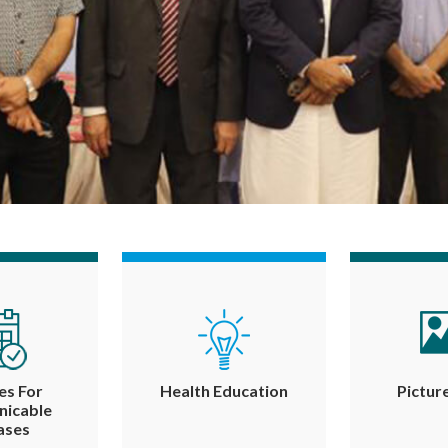
es For
Health Education
Pictur
icable
ases