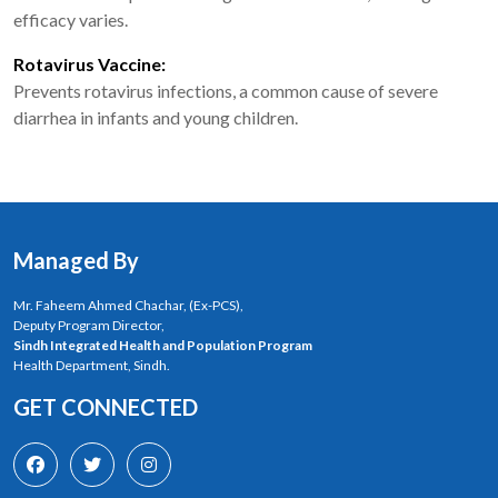
efficacy varies.
Rotavirus Vaccine:
Prevents rotavirus infections, a common cause of severe
diarrhea in infants and young children.
Managed By
Mr. Faheem Ahmed Chachar, (Ex-PCS),
Deputy Program Director,
Sindh Integrated Health and Population Program
Health Department, Sindh.
GET CONNECTED