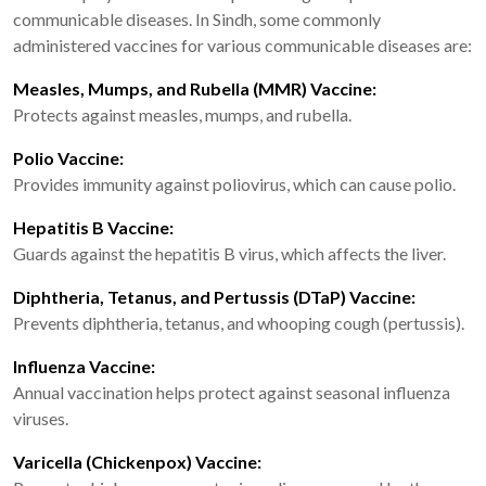
communicable diseases. In Sindh, some commonly
administered vaccines for various communicable diseases are:
Measles, Mumps, and Rubella (MMR) Vaccine:
Protects against measles, mumps, and rubella.
Polio Vaccine:
Provides immunity against poliovirus, which can cause polio.
Hepatitis B Vaccine:
Guards against the hepatitis B virus, which affects the liver.
Diphtheria, Tetanus, and Pertussis (DTaP) Vaccine:
Prevents diphtheria, tetanus, and whooping cough (pertussis).
Influenza Vaccine:
Annual vaccination helps protect against seasonal influenza
viruses.
Varicella (Chickenpox) Vaccine: