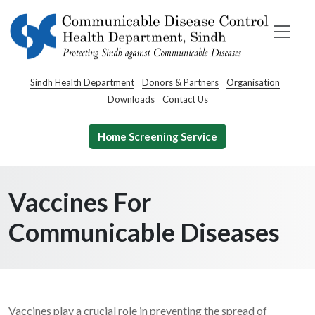
Sindh Health Department
Donors & Partners
Organisation
Downloads
Contact Us
Home Screening Service
Vaccines For
Communicable Diseases
Vaccines play a crucial role in preventing the spread of