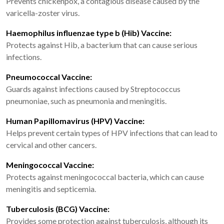
Prevents chickenpox, a contagious disease caused by the
varicella-zoster virus.
Haemophilus influenzae type b (Hib) Vaccine:
Protects against Hib, a bacterium that can cause serious
infections.
Pneumococcal Vaccine:
Guards against infections caused by Streptococcus
pneumoniae, such as pneumonia and meningitis.
Human Papillomavirus (HPV) Vaccine:
Helps prevent certain types of HPV infections that can lead to
cervical and other cancers.
Meningococcal Vaccine:
Protects against meningococcal bacteria, which can cause
meningitis and septicemia.
Tuberculosis (BCG) Vaccine:
Provides some protection against tuberculosis, although its