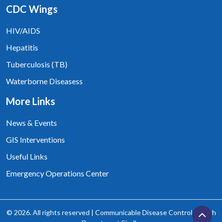
CDC Wings
HIV/AIDS
Hepatitis
Tuberculosis (TB)
Waterborne Diseasess
More Links
News & Events
GIS Interventions
Useful Links
Emergency Operations Center
© 2026. All rights reserved | Communicable Disease Control, Health