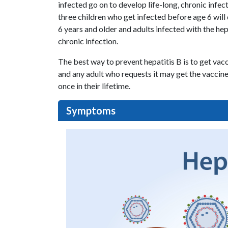
infected go on to develop life-long, chronic infec
three children who get infected before age 6 will 
6 years and older and adults infected with the he
chronic infection.
The best way to prevent hepatitis B is to get vac
and any adult who requests it may get the vaccine.
once in their lifetime.
Symptoms