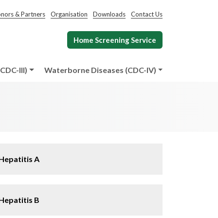
nors & Partners
Organisation
Downloads
Contact Us
Home Screening Service
CDC-III)
Waterborne Diseases (CDC-IV)
Hepatitis A
Hepatitis B