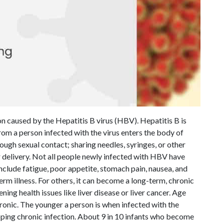
on caused by the Hepatitis B virus (HBV). Hepatitis B is
om a person infected with the virus enters the body of
ugh sexual contact; sharing needles, syringes, or other
 delivery. Not all people newly infected with HBV have
clude fatigue, poor appetite, stomach pain, nausea, and
term illness. For others, it can become a long-term, chronic
ening health issues like liver disease or liver cancer. Age
hronic. The younger a person is when infected with the
loping chronic infection. About 9 in 10 infants who become