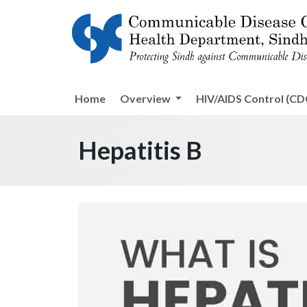
Home
Overview
HIV/AIDS Control (CDC
Hepatitis B