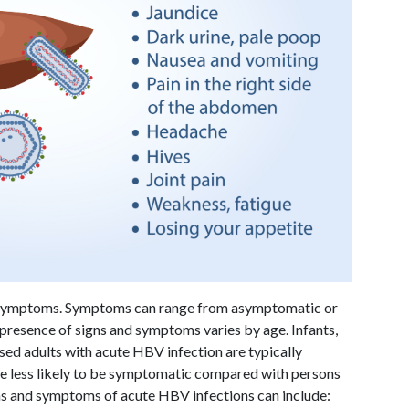
e symptoms. Symptoms can range from asymptomatic or
e presence of signs and symptoms varies by age. Infants,
ed adults with acute HBV infection are typically
re less likely to be symptomatic compared with persons
gns and symptoms of acute HBV infections can include: