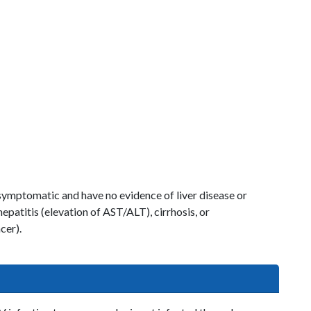
ymptomatic and have no evidence of liver disease or
patitis (elevation of AST/ALT), cirrhosis, or
cer).