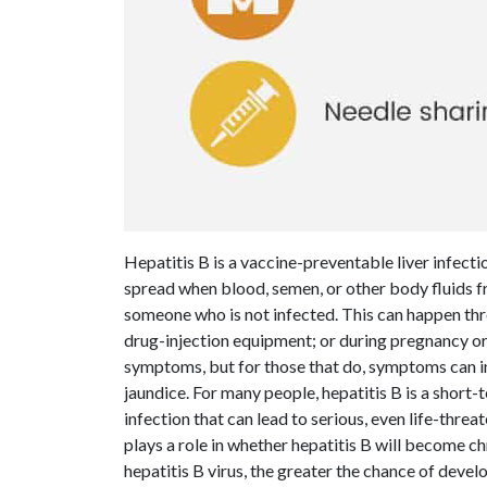
Hepatitis B is a vaccine-preventable liver infecti
spread when blood, semen, or other body fluids fr
someone who is not infected. This can happen thro
drug-injection equipment; or during pregnancy or
symptoms, but for those that do, symptoms can in
jaundice. For many people, hepatitis B is a short-
infection that can lead to serious, even life-threat
plays a role in whether hepatitis B will become c
hepatitis B virus, the greater the chance of deve