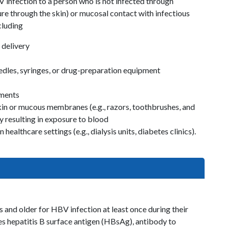
infection to a person who is not infected through
ture through the skin) or mucosal contact with infectious
cluding
 delivery
eedles, syringes, or drug-preparation equipment
uments
skin or mucous membranes (e.g., razors, toothbrushes, and
y resulting in exposure to blood
healthcare settings (e.g., dialysis units, diabetes clinics).
s and older for HBV infection at least once during their
udes hepatitis B surface antigen (HBsAg), antibody to