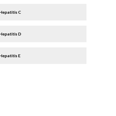
Hepatitis C
Hepatitis D
Hepatitis E