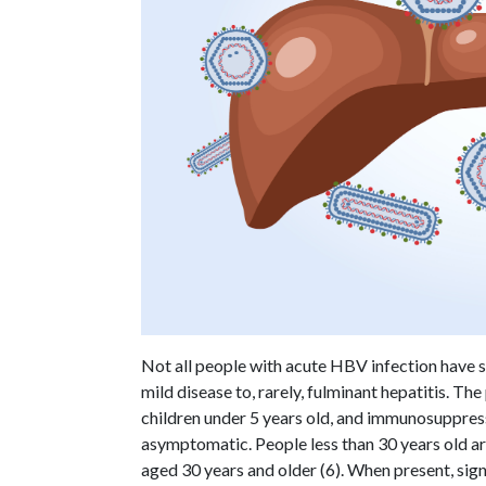
Not all people with acute HBV infection hav
mild disease to, rarely, fulminant hepatitis. Th
children under 5 years old, and immunosuppress
asymptomatic. People less than 30 years old a
aged 30 years and older (6). When present, si