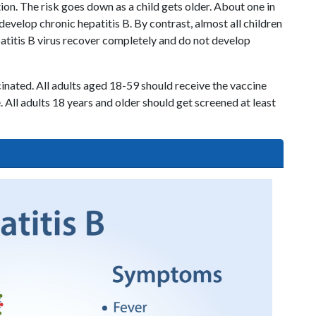
tion. The risk goes down as a child gets older. About one in
develop chronic hepatitis B. By contrast, almost all children
patitis B virus recover completely and do not develop
cinated. All adults aged 18-59 should receive the vaccine
 All adults 18 years and older should get screened at least