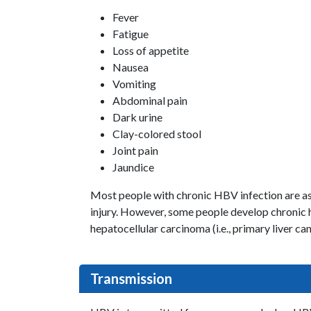
Fever
Fatigue
Loss of appetite
Nausea
Vomiting
Abdominal pain
Dark urine
Clay-colored stool
Joint pain
Jaundice
Most people with chronic HBV infection are as
injury. However, some people develop chronic he
hepatocellular carcinoma (i.e., primary liver can
Transmission