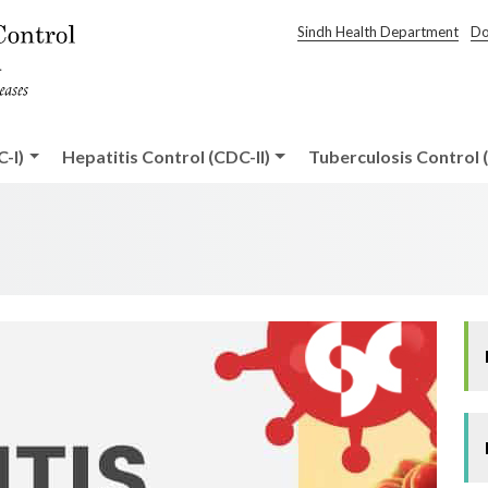
Sindh Health Department
Do
-I)
Hepatitis Control (CDC-II)
Tuberculosis Control (