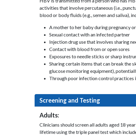
HBV is transmitted from a person who has HBV 
activities that involve percutaneous (i.e., punc
blood or body fluids (e.g., semen and saliva), in
A mother to her baby during pregnancy or
Sexual contact with an infected partner
Injection drug use that involves sharing n
Contact with blood from or open sores
Exposures to needle sticks or sharp instr
Sharing certain items that can break the 
glucose monitoring equipment), potentiall
Through poor infection control practices in 
Screening and Testing
Adults:
Clinicians should screen all adults aged 18 year
lifetime using the triple panel test which incl